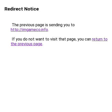
Redirect Notice
The previous page is sending you to
http://imgameco.info
.
If you do not want to visit that page, you can
return to
the previous page
.