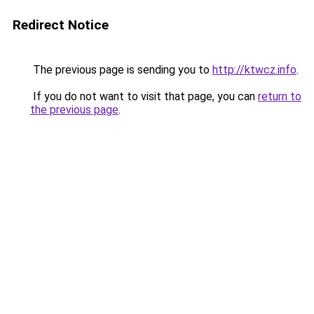
Redirect Notice
The previous page is sending you to
http://ktwcz.info
.
If you do not want to visit that page, you can
return to
the previous page
.