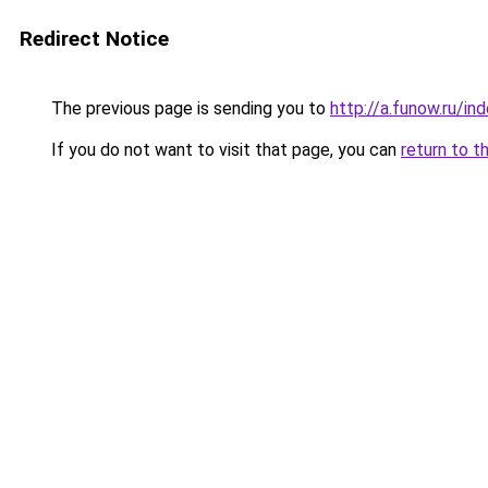
Redirect Notice
The previous page is sending you to
http://a.funow.ru/i
If you do not want to visit that page, you can
return to t