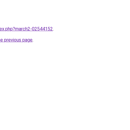
ndex.php?march2-02544152
.
he previous page
.