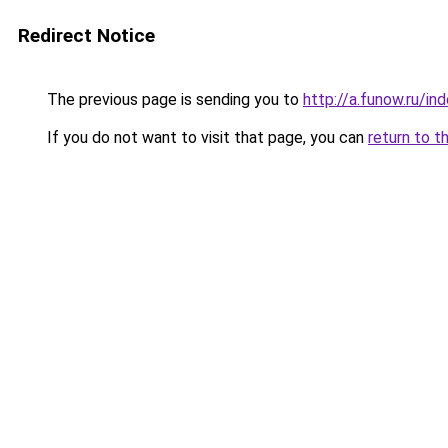
Redirect Notice
The previous page is sending you to
http://a.funow.ru/i
If you do not want to visit that page, you can
return to t