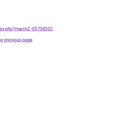
ndex.php?march2-05738202
.
he previous page
.