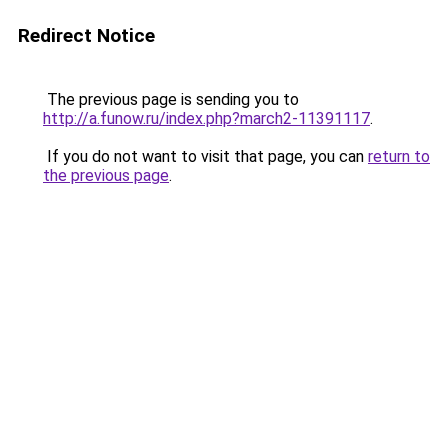
Redirect Notice
The previous page is sending you to
http://a.funow.ru/index.php?march2-11391117
.
If you do not want to visit that page, you can
return to
the previous page
.