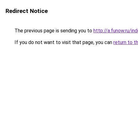
Redirect Notice
The previous page is sending you to
http://a.funow.ru/i
If you do not want to visit that page, you can
return to t