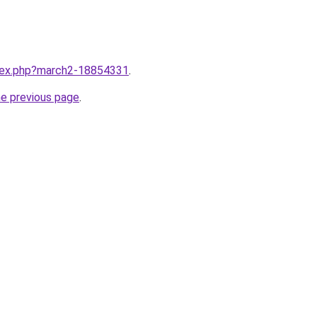
ndex.php?march2-18854331
.
he previous page
.