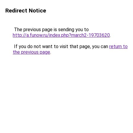
Redirect Notice
The previous page is sending you to
http://a.funow.ru/index.php?march2-19703620
.
If you do not want to visit that page, you can
return to
the previous page
.