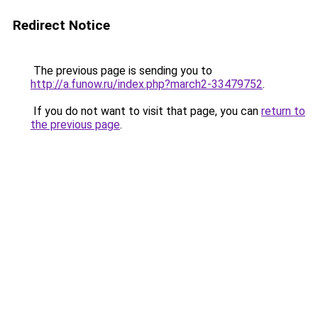
Redirect Notice
The previous page is sending you to
http://a.funow.ru/index.php?march2-33479752
.
If you do not want to visit that page, you can
return to
the previous page
.