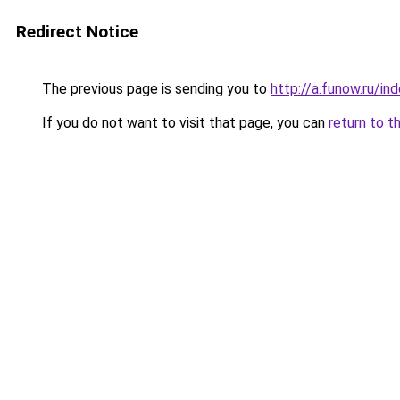
Redirect Notice
The previous page is sending you to
http://a.funow.ru/i
If you do not want to visit that page, you can
return to t