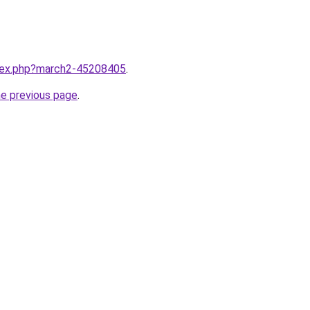
ndex.php?march2-45208405
.
he previous page
.