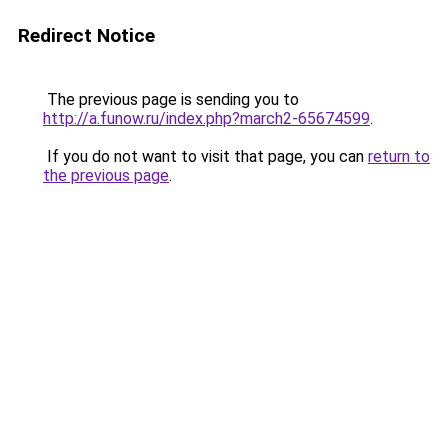
Redirect Notice
The previous page is sending you to
http://a.funow.ru/index.php?march2-65674599
.
If you do not want to visit that page, you can
return to
the previous page
.