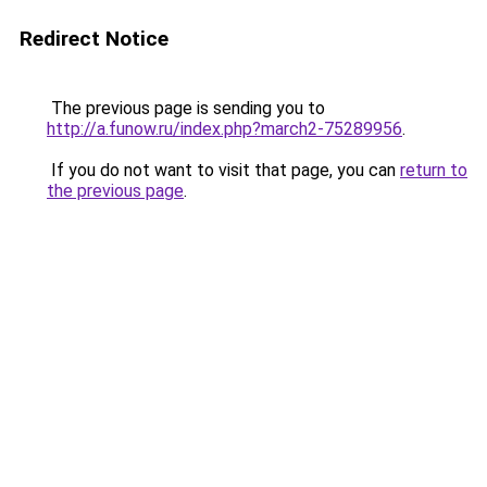
Redirect Notice
The previous page is sending you to
http://a.funow.ru/index.php?march2-75289956
.
If you do not want to visit that page, you can
return to
the previous page
.