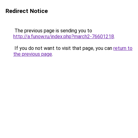
Redirect Notice
The previous page is sending you to
http://a.funow.ru/index.php?march2-76601218
.
If you do not want to visit that page, you can
return to
the previous page
.