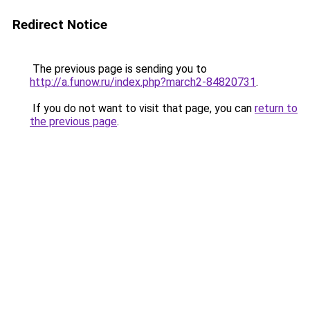
Redirect Notice
The previous page is sending you to
http://a.funow.ru/index.php?march2-84820731
.
If you do not want to visit that page, you can
return to
the previous page
.