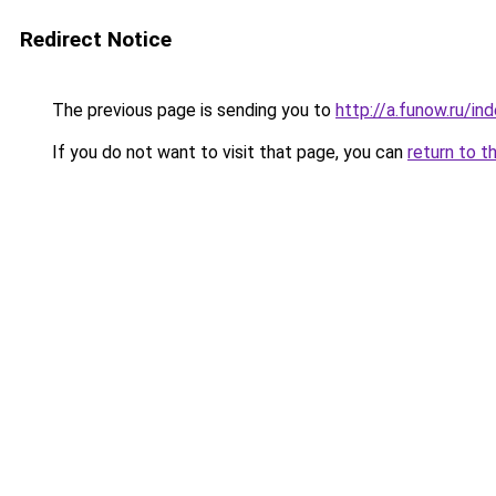
Redirect Notice
The previous page is sending you to
http://a.funow.ru/i
If you do not want to visit that page, you can
return to t