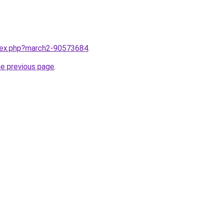
ndex.php?march2-90573684
.
he previous page
.