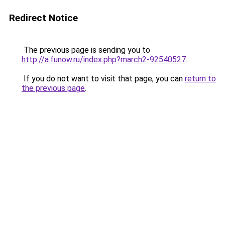
Redirect Notice
The previous page is sending you to
http://a.funow.ru/index.php?march2-92540527
.
If you do not want to visit that page, you can
return to
the previous page
.