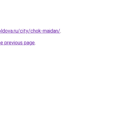
ldova.ru/city/chok-maidan/
.
he previous page
.