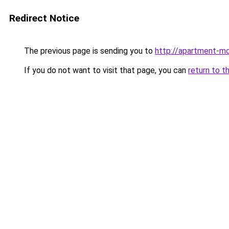
Redirect Notice
The previous page is sending you to
http://apartment-mo
If you do not want to visit that page, you can
return to t