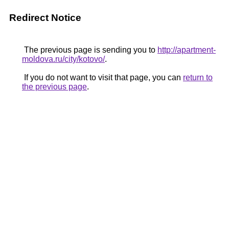
Redirect Notice
The previous page is sending you to
http://apartment-
moldova.ru/city/kotovo/
.
If you do not want to visit that page, you can
return to
the previous page
.