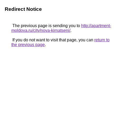
Redirect Notice
The previous page is sending you to
http://apartment-
moldova.ru/city/nova-kirnatseni/
.
If you do not want to visit that page, you can
return to
the previous page
.