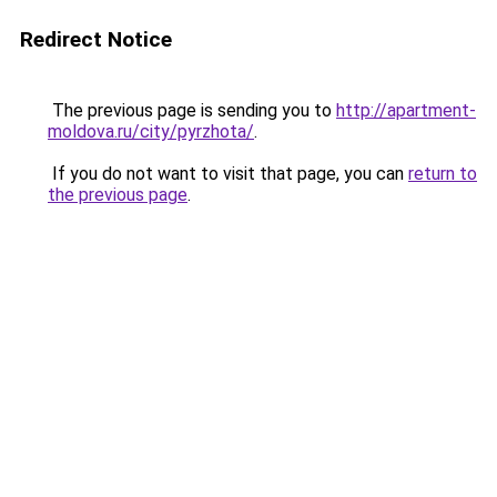
Redirect Notice
The previous page is sending you to
http://apartment-
moldova.ru/city/pyrzhota/
.
If you do not want to visit that page, you can
return to
the previous page
.