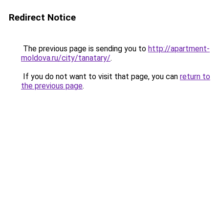
Redirect Notice
The previous page is sending you to
http://apartment-
moldova.ru/city/tanatary/
.
If you do not want to visit that page, you can
return to
the previous page
.