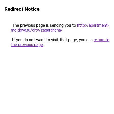
Redirect Notice
The previous page is sending you to
http://apartment-
moldova.ru/city/zagarancha/
.
If you do not want to visit that page, you can
return to
the previous page
.