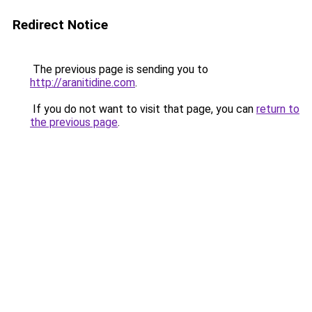
Redirect Notice
The previous page is sending you to
http://aranitidine.com
.
If you do not want to visit that page, you can
return to
the previous page
.