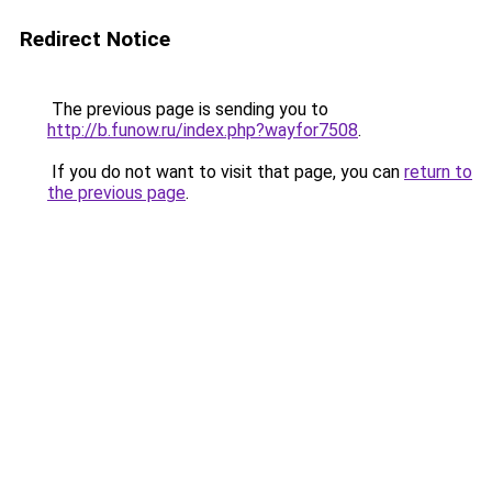
Redirect Notice
The previous page is sending you to
http://b.funow.ru/index.php?wayfor7508
.
If you do not want to visit that page, you can
return to
the previous page
.