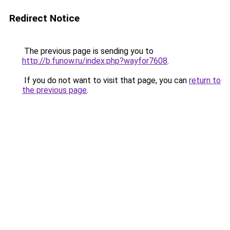
Redirect Notice
The previous page is sending you to
http://b.funow.ru/index.php?wayfor7608
.
If you do not want to visit that page, you can
return to
the previous page
.