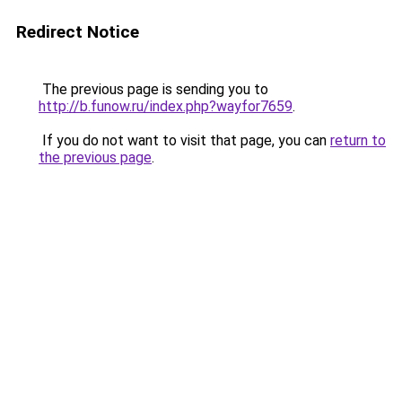
Redirect Notice
The previous page is sending you to
http://b.funow.ru/index.php?wayfor7659
.
If you do not want to visit that page, you can
return to
the previous page
.