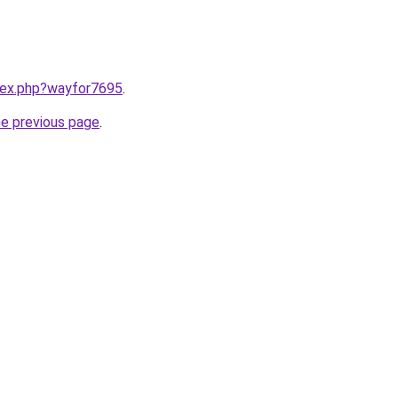
ndex.php?wayfor7695
.
he previous page
.