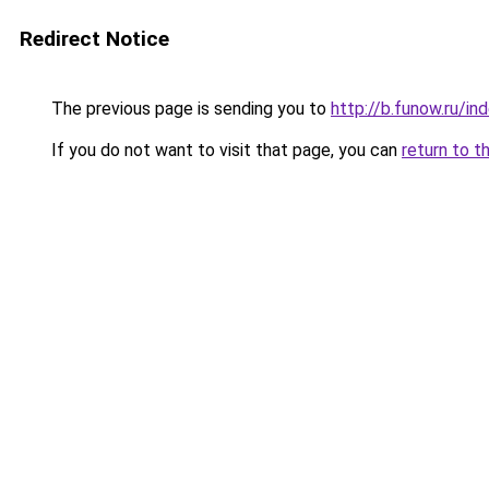
Redirect Notice
The previous page is sending you to
http://b.funow.ru/i
If you do not want to visit that page, you can
return to t