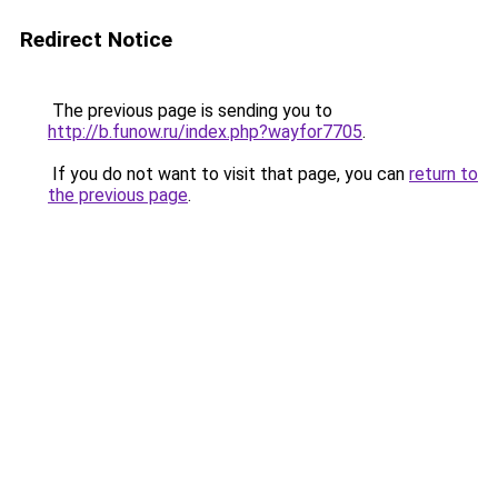
Redirect Notice
The previous page is sending you to
http://b.funow.ru/index.php?wayfor7705
.
If you do not want to visit that page, you can
return to
the previous page
.