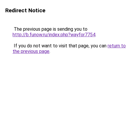
Redirect Notice
The previous page is sending you to
http://b.funow.ru/index.php?wayfor7754
.
If you do not want to visit that page, you can
return to
the previous page
.