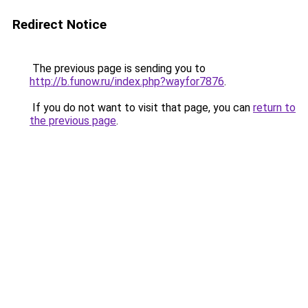
Redirect Notice
The previous page is sending you to
http://b.funow.ru/index.php?wayfor7876
.
If you do not want to visit that page, you can
return to
the previous page
.