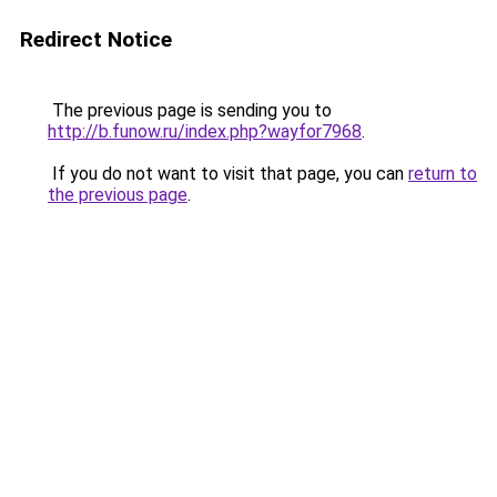
Redirect Notice
The previous page is sending you to
http://b.funow.ru/index.php?wayfor7968
.
If you do not want to visit that page, you can
return to
the previous page
.