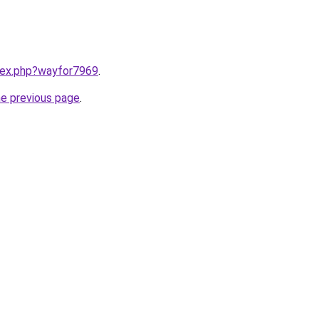
ndex.php?wayfor7969
.
he previous page
.