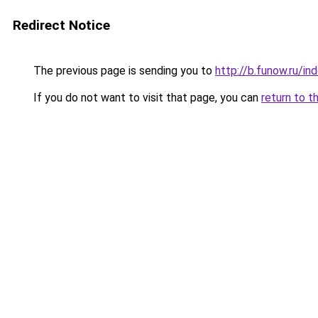
Redirect Notice
The previous page is sending you to
http://b.funow.ru/i
If you do not want to visit that page, you can
return to t