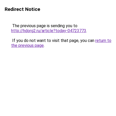
Redirect Notice
The previous page is sending you to
http://hdorg2.ru/article?today-04723773
.
If you do not want to visit that page, you can
return to
the previous page
.