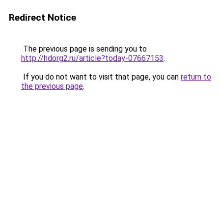
Redirect Notice
The previous page is sending you to
http://hdorg2.ru/article?today-07667153
.
If you do not want to visit that page, you can
return to
the previous page
.