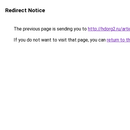
Redirect Notice
The previous page is sending you to
http://hdorg2.ru/ar
If you do not want to visit that page, you can
return to t