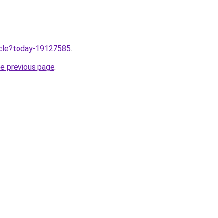
ticle?today-19127585
.
he previous page
.