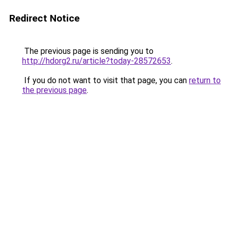
Redirect Notice
The previous page is sending you to
http://hdorg2.ru/article?today-28572653
.
If you do not want to visit that page, you can
return to
the previous page
.