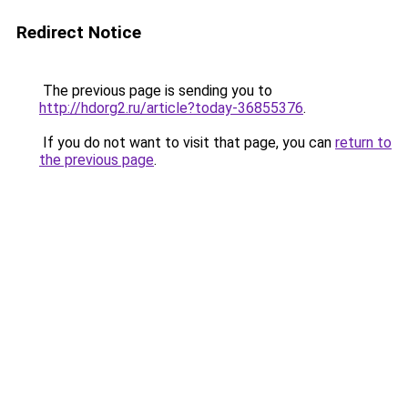
Redirect Notice
The previous page is sending you to
http://hdorg2.ru/article?today-36855376
.
If you do not want to visit that page, you can
return to
the previous page
.