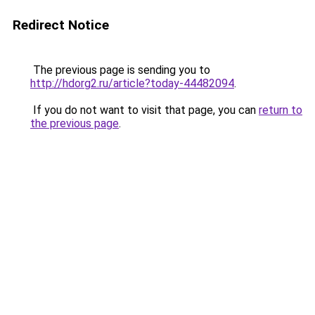
Redirect Notice
The previous page is sending you to
http://hdorg2.ru/article?today-44482094
.
If you do not want to visit that page, you can
return to
the previous page
.