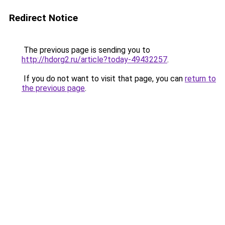
Redirect Notice
The previous page is sending you to
http://hdorg2.ru/article?today-49432257
.
If you do not want to visit that page, you can
return to
the previous page
.