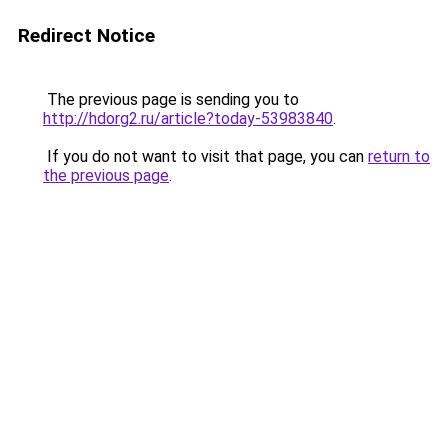
Redirect Notice
The previous page is sending you to
http://hdorg2.ru/article?today-53983840
.
If you do not want to visit that page, you can
return to
the previous page
.