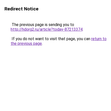
Redirect Notice
The previous page is sending you to
http://hdorg2.ru/article?today-87213374
.
If you do not want to visit that page, you can
return to
the previous page
.