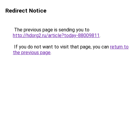
Redirect Notice
The previous page is sending you to
http://hdorg2.ru/article?today-88009811
.
If you do not want to visit that page, you can
return to
the previous page
.