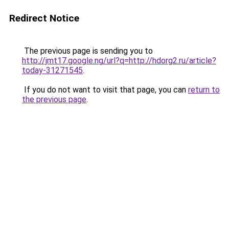
Redirect Notice
The previous page is sending you to
http://jmt17.google.ng/url?q=http://hdorg2.ru/article?
today-31271545
.
If you do not want to visit that page, you can
return to
the previous page
.