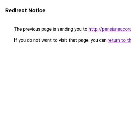
Redirect Notice
The previous page is sending you to
http://pensiuneacor
If you do not want to visit that page, you can
return to t