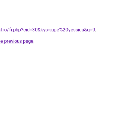
al.ro/fr.php?cid=30&kys=jupe%20yessica&g=9
.
he previous page
.