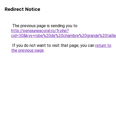
Redirect Notice
The previous page is sending you to
http://pensiuneacoral.ro/fr.php?
cid=30&kys=robe%20de%20chambre%20grande%20tail
If you do not want to visit that page, you can
return to
the previous page
.