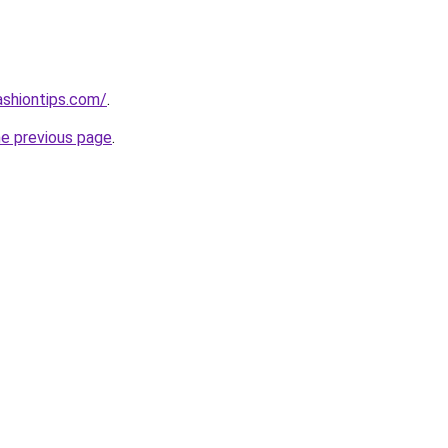
ashiontips.com/
.
he previous page
.