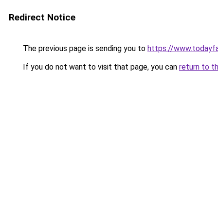
Redirect Notice
The previous page is sending you to
https://www.todayf
If you do not want to visit that page, you can
return to t