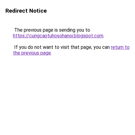
Redirect Notice
The previous page is sending you to
https://cungcaptuhosohanoi.blogspot.com
.
If you do not want to visit that page, you can
return to
the previous page
.