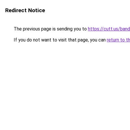
Redirect Notice
The previous page is sending you to
https://cutt.us/ban
If you do not want to visit that page, you can
return to t