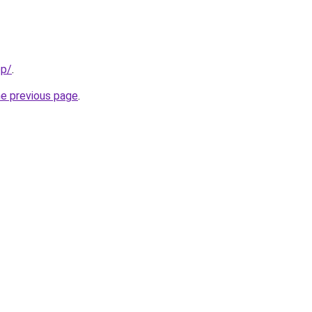
op/
.
he previous page
.