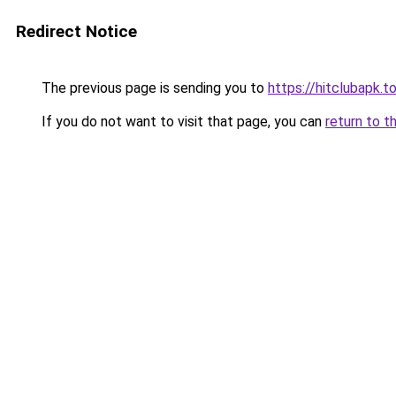
Redirect Notice
The previous page is sending you to
https://hitclubapk.t
If you do not want to visit that page, you can
return to t