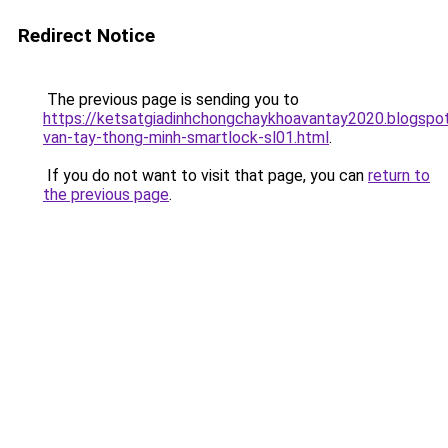
Redirect Notice
The previous page is sending you to
https://ketsatgiadinhchongchaykhoavantay2020.blogsp
van-tay-thong-minh-smartlock-sl01.html
.
If you do not want to visit that page, you can
return to
the previous page
.