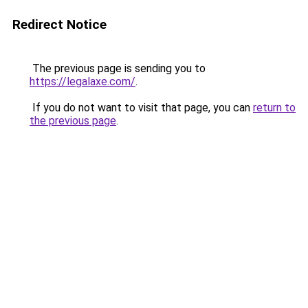
Redirect Notice
The previous page is sending you to
https://legalaxe.com/
.
If you do not want to visit that page, you can
return to
the previous page
.